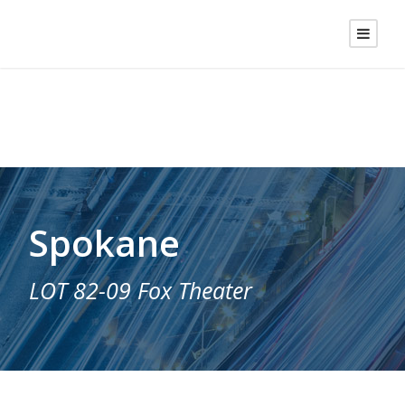
Spokane
LOT 82-09 Fox Theater