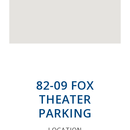
82-09 FOX
THEATER
PARKING
LOCATION