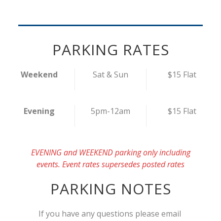
PARKING RATES
Weekend
Sat & Sun
$15 Flat
Evening
5pm-12am
$15 Flat
EVENING and WEEKEND parking only including
events. Event rates supersedes posted rates
PARKING NOTES
If you have any questions please email