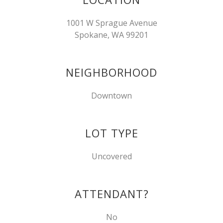
1001 W Sprague Avenue
Spokane, WA 99201
NEIGHBORHOOD
Downtown
LOT TYPE
Uncovered
ATTENDANT?
No