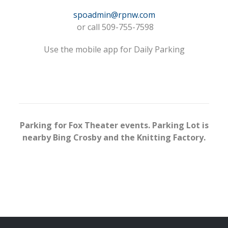
spoadmin@rpnw.com
or call 509-755-7598
Use the mobile app for Daily Parking
Parking for Fox Theater events. Parking Lot is
nearby Bing Crosby and the Knitting Factory.