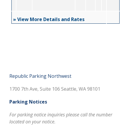
» View More Details and Rates
Republic Parking Northwest
1700 7th Ave, Suite 106 Seattle, WA 98101
Parking Notices
For parking notice inquiries please call the number
located on your notice.