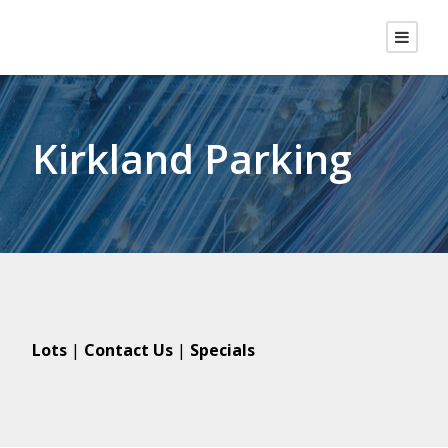
Kirkland Parking
Lots
|
Contact Us
|
Specials