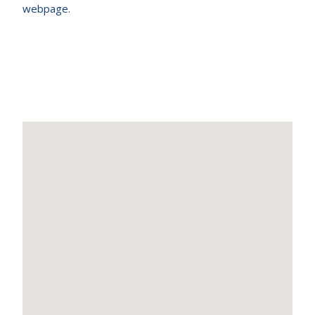
webpage.