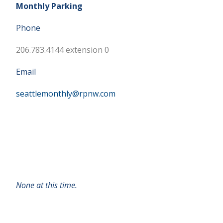
Monthly Parking
Phone
206.783.4144 extension 0
Email
seattlemonthly@rpnw.com
None at this time.