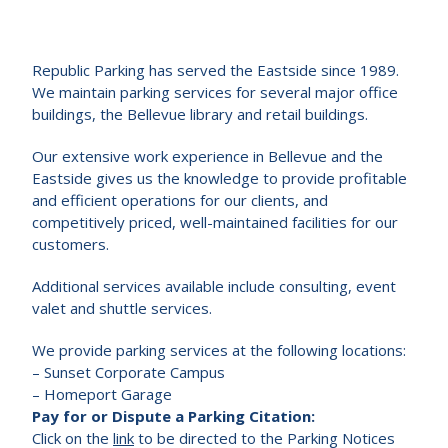
Republic Parking has served the Eastside since 1989.
We maintain parking services for several major office
buildings, the Bellevue library and retail buildings.
Our extensive work experience in Bellevue and the
Eastside gives us the knowledge to provide profitable
and efficient operations for our clients, and
competitively priced, well-maintained facilities for our
customers.
Additional services available include consulting, event
valet and shuttle services.
We provide parking services at the following locations:
– Sunset Corporate Campus
– Homeport Garage
Pay for or Dispute a Parking Citation:
Click on the
link
to be directed to the Parking Notices