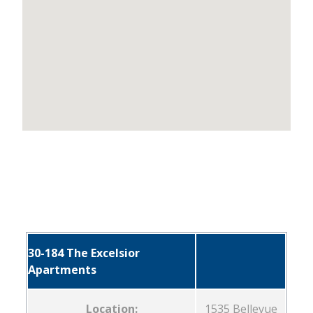
30-184 The Excelsior
Apartments
Location:
1535 Bellevue