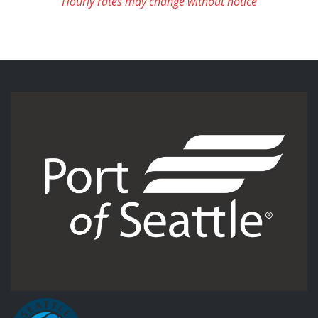
Hourly rates may change without notice