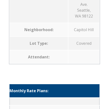
Ave.
Seattle,
WA 98122
Neighborhood:
Capitol Hill
Lot Type:
Covered
Attendant:
Monthly Rate Plans: