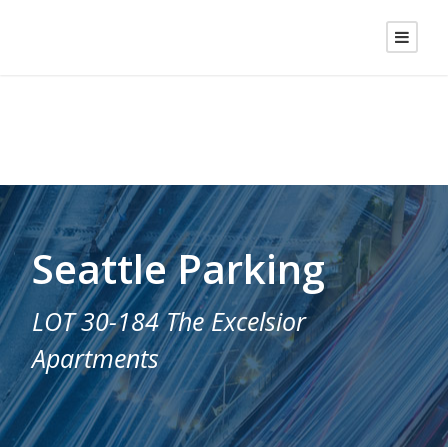
Seattle Parking
LOT 30-184 The Excelsior
Apartments