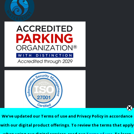
We've updated our Terms of use and Privacy Policy in accordance
Privacy
Terms of Use
with our digital product offerings. To review the terms that apply
© 2026 Reimagined Parking, LLC. | All Rights