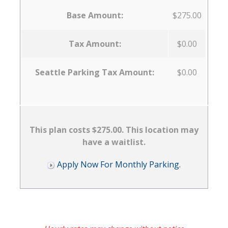
Base Amount:
$275.00
Tax Amount:
$0.00
Seattle Parking Tax Amount:
$0.00
This plan costs $275.00. This location may
have a waitlist.
Apply Now For Monthly Parking.