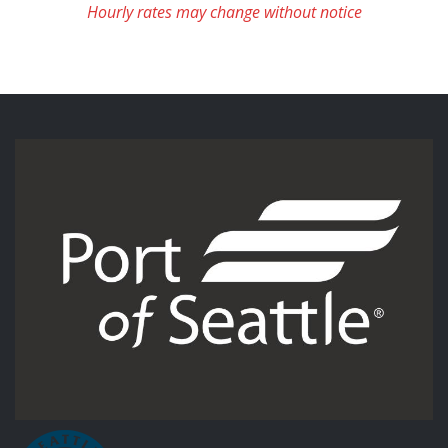
Hourly rates may change without notice