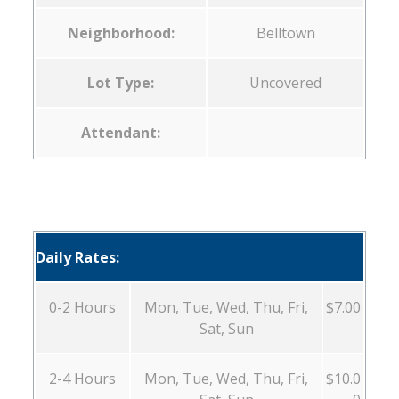
Neighborhood:
Belltown
Lot Type:
Uncovered
Attendant:
Daily Rates:
0-2 Hours
Mon, Tue, Wed, Thu, Fri,
$7.00
Sat, Sun
2-4 Hours
Mon, Tue, Wed, Thu, Fri,
$10.0