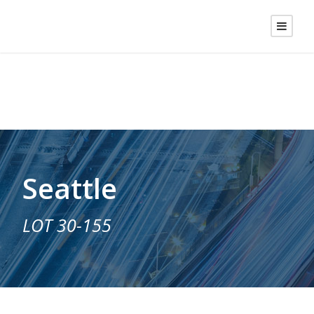
Seattle
LOT 30-155