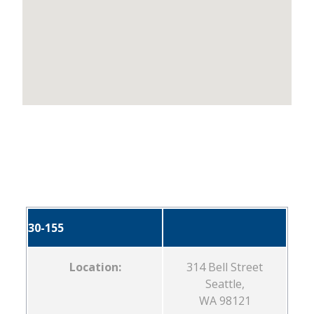
30-155
Location:
314 Bell Street
Seattle,
WA 98121