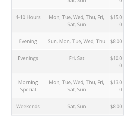
Sat, Sun
0
4-10 Hours
Mon, Tue, Wed, Thu, Fri,
$15.0
Sat, Sun
0
Evening
Sun, Mon, Tue, Wed, Thu
$8.00
Evenings
Fri, Sat
$10.0
0
Morning
Mon, Tue, Wed, Thu, Fri,
$13.0
Special
Sat, Sun
0
Weekends
Sat, Sun
$8.00