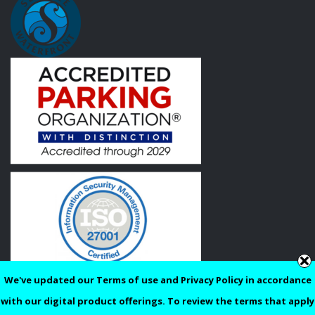
We've updated our Terms of use and Privacy Policy in accordance
Privacy
Terms of Use
with our digital product offerings. To review the terms that apply