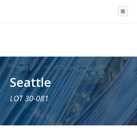
Seattle
LOT 30-081