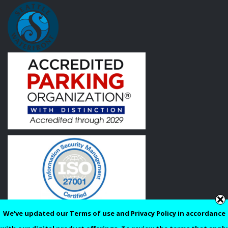
We've updated our Terms of use and Privacy Policy in accordance