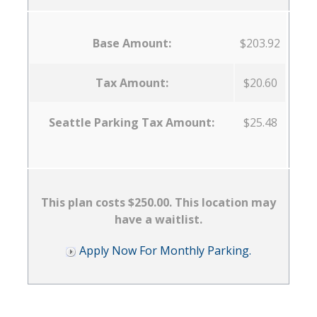
Base Amount:
$203.92
Tax Amount:
$20.60
Seattle Parking Tax Amount:
$25.48
This plan costs $250.00. This location may
have a waitlist.
Apply Now For Monthly Parking.