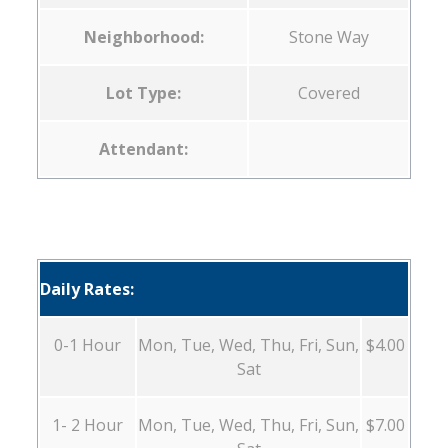
Neighborhood:
Stone Way
Lot Type:
Covered
Attendant:
Daily Rates:
0-1 Hour
Mon, Tue, Wed, Thu, Fri, Sun,
$4.00
Sat
1- 2 Hour
Mon, Tue, Wed, Thu, Fri, Sun,
$7.00