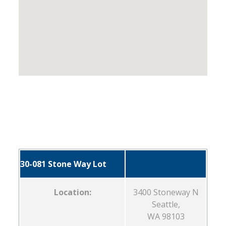
30-081 Stone Way Lot
Location:
3400 Stoneway N
Seattle,
WA 98103