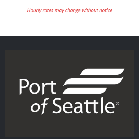
Hourly rates may change without notice