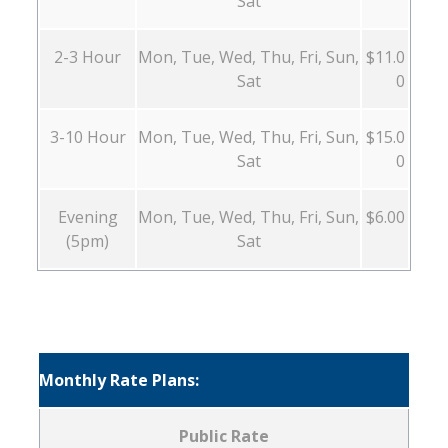
Sat
2-3 Hour
Mon, Tue, Wed, Thu, Fri, Sun,
$11.0
Sat
0
3-10 Hour
Mon, Tue, Wed, Thu, Fri, Sun,
$15.0
Sat
0
Evening
Mon, Tue, Wed, Thu, Fri, Sun,
$6.00
(5pm)
Sat
Monthly Rate Plans:
Public Rate