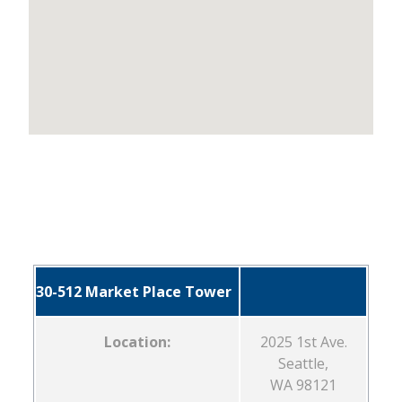
30-512 Market Place Tower
Location:
2025 1st Ave.
Seattle,
WA 98121