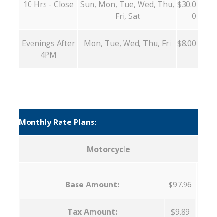
10 Hrs - Close
Sun, Mon, Tue, Wed, Thu,
$30.0
Fri, Sat
0
Evenings After
Mon, Tue, Wed, Thu, Fri
$8.00
4PM
Monthly Rate Plans:
Motorcycle
Base Amount:
$97.96
Tax Amount:
$9.89