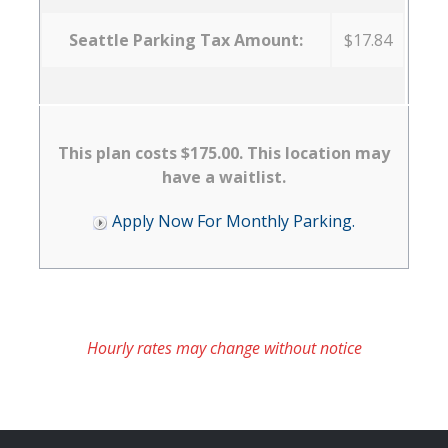
Seattle Parking Tax Amount:
$17.84
This plan costs $175.00. This location may
have a waitlist.
Apply Now For Monthly Parking.
Hourly rates may change without notice