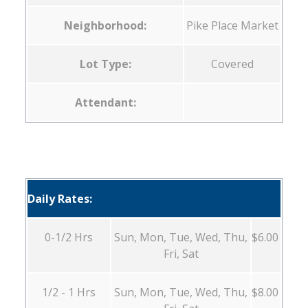
Neighborhood:
Pike Place Market
Lot Type:
Covered
Attendant:
Daily Rates:
0-1/2 Hrs
Sun, Mon, Tue, Wed, Thu,
$6.00
Fri, Sat
1/2 - 1 Hrs
Sun, Mon, Tue, Wed, Thu,
$8.00