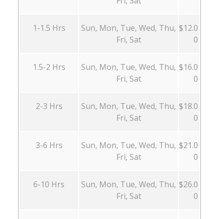
Fri, Sat
1-1.5 Hrs
Sun, Mon, Tue, Wed, Thu,
$12.0
Fri, Sat
0
1.5-2 Hrs
Sun, Mon, Tue, Wed, Thu,
$16.0
Fri, Sat
0
2-3 Hrs
Sun, Mon, Tue, Wed, Thu,
$18.0
Fri, Sat
0
3-6 Hrs
Sun, Mon, Tue, Wed, Thu,
$21.0
Fri, Sat
0
6-10 Hrs
Sun, Mon, Tue, Wed, Thu,
$26.0
Fri, Sat
0