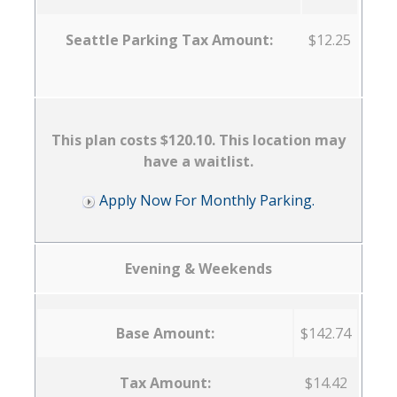
Seattle Parking Tax Amount:
$12.25
This plan costs $120.10. This location may
have a waitlist.
Apply Now For Monthly Parking.
Evening & Weekends
Base Amount:
$142.74
Tax Amount:
$14.42