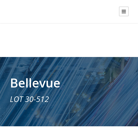
Bellevue
LOT 30-512